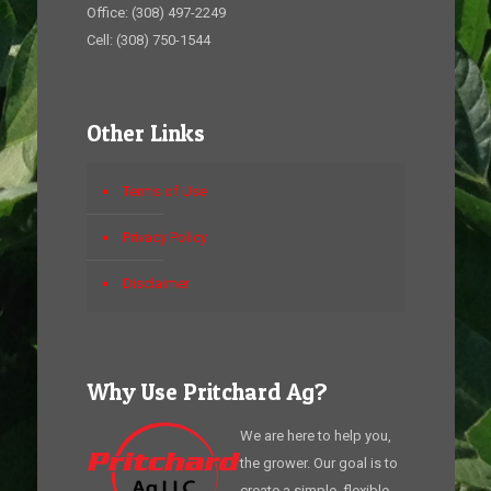
Office: (308) 497-2249
Cell: (308) 750-1544
Other Links
Terms of Use
Privacy Policy
Disclaimer
Why Use Pritchard Ag?
We are here to help you,
the grower. Our goal is to
create a simple, flexible