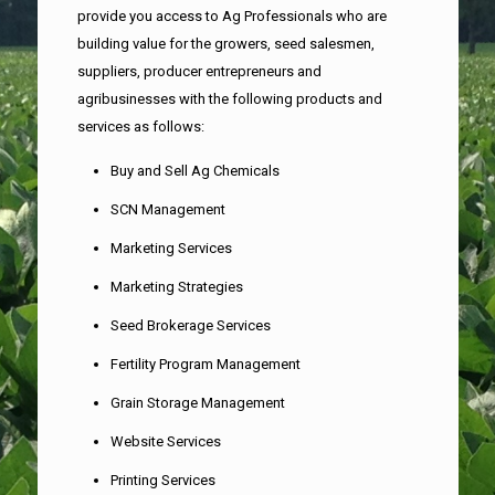
provide you access to Ag Professionals who are
building value for the growers, seed salesmen,
suppliers, producer entrepreneurs and
agribusinesses with the following products and
services as follows:
Buy and Sell Ag Chemicals
SCN Management
Marketing Services
Marketing Strategies
Seed Brokerage Services
Fertility Program Management
Grain Storage Management
Website Services
Printing Services