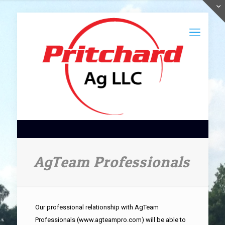
AgTeam Professionals
Our professional relationship with AgTeam
Professionals (www.agteampro.com) will be able to