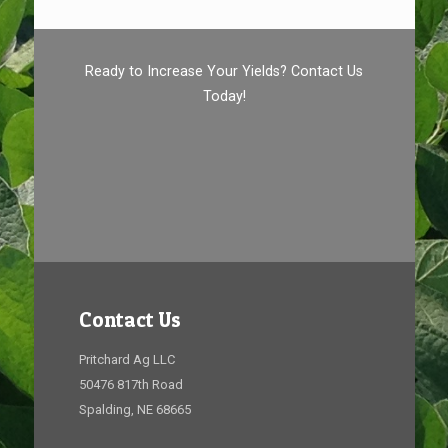
Ready to Increase Your Yields? Contact Us
Today!
Contact Us
Pritchard Ag LLC
50476 817th Road
Spalding, NE 68665