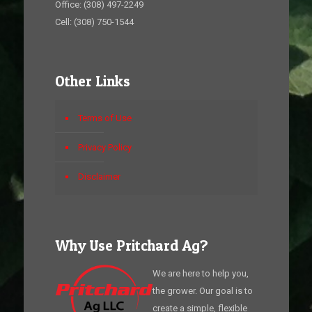
Office: (308) 497-2249
Cell: (308) 750-1544
Other Links
Terms of Use
Privacy Policy
Disclaimer
Why Use Pritchard Ag?
We are here to help you,
the grower. Our goal is to
create a simple, flexible