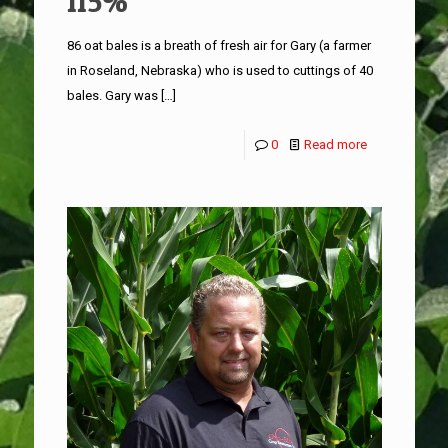
115%
86 oat bales is a breath of fresh air for Gary (a farmer
in Roseland, Nebraska) who is used to cuttings of 40
bales. Gary was
[…]
0
Read more