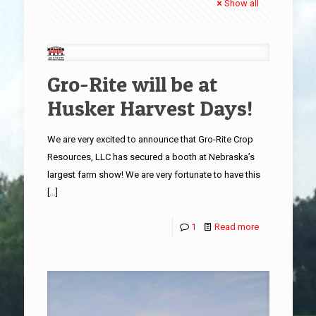
Show all
Gro-Rite will be at
Husker Harvest Days!
We are very excited to announce that Gro-Rite Crop
Resources, LLC has secured a booth at Nebraska’s
largest farm show! We are very fortunate to have this
[…]
1
Read more