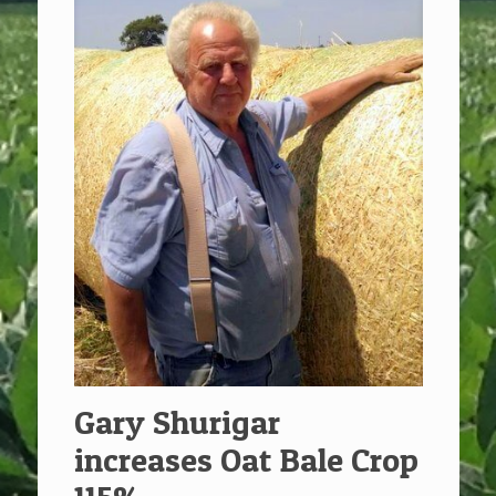
Gary Shurigar
increases Oat Bale Crop