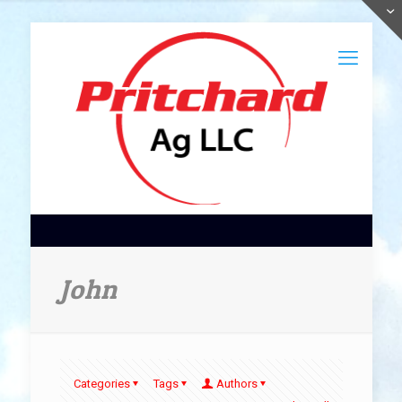
John
Categories
Tags
Authors