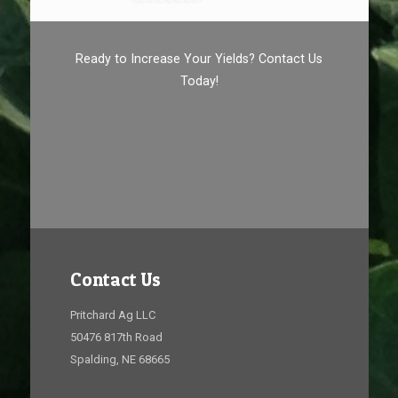
Ready to Increase Your Yields? Contact Us
Today!
Contact Us
Pritchard Ag LLC
50476 817th Road
Spalding, NE 68665