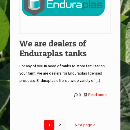
We are dealers of
Enduraplas tanks
For any of you in need of tanks to store fertilizer on
your farm, we are dealers for Enduraplas licensed
products. Enduraplas offers a wide variety of
[…]
0
Read more
1
2
Next page