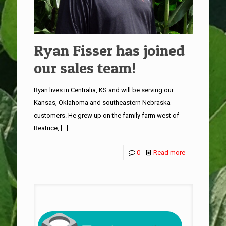
Ryan Fisser has joined
our sales team!
Ryan lives in Centralia, KS and will be serving our
Kansas, Oklahoma and southeastern Nebraska
customers. He grew up on the family farm west of
Beatrice,
[…]
0
Read more